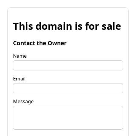
This domain is for sale
Contact the Owner
Name
Email
Message